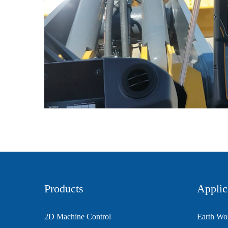
Products
Applic
2D Machine Control
Earth Wo