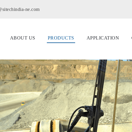
@sitechindia-ne.com
ABOUT US
PRODUCTS
APPLICATION