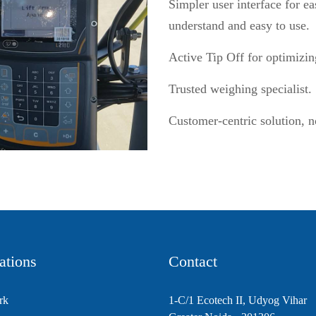
Simpler user interface for 
understand and easy to use.
Active Tip Off for optimizin
Trusted weighing specialist.
Customer-centric solution, n
ations
Contact
rk
1-C/1 Ecotech II, Udyog Vihar