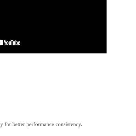
y for better performance consistency.