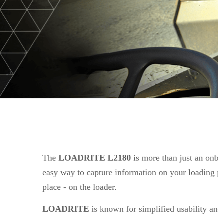
The
LOADRITE L2180
is more than just an onb
easy way to capture information on your loading p
place - on the loader.
LOADRITE
is known for simplified usability and