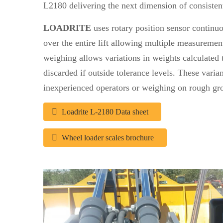
L2180 delivering the next dimension of consiste
LOADRITE
uses rotary position sensor continu
over the entire lift allowing multiple measuremen
weighing allows variations in weights calculated 
discarded if outside tolerance levels. These vari
inexperienced operators or weighing on rough gr
Loadrite L-2180 Data sheet
Wheel loader scales brochure