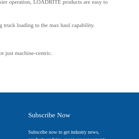
easier operation, LOADRITE products are easy to
g truck loading to the max haul capability.
ot just machine-centric.
Subscribe Now
Subscribe now to get industry news,