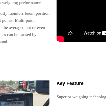
nt weighing performance.
ously monitors boom position
t points. Multi-point
to be averaged out or even
ances can be caused by
ound.
Key Feature
Superior weighing technolog