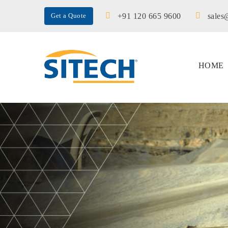
+91 120 665 9600
sales
Get a Quote
HOME