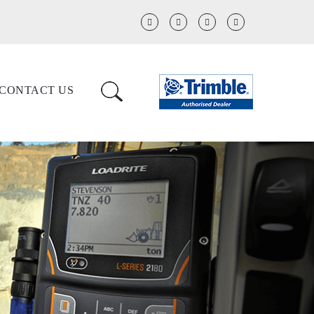
CONTACT US