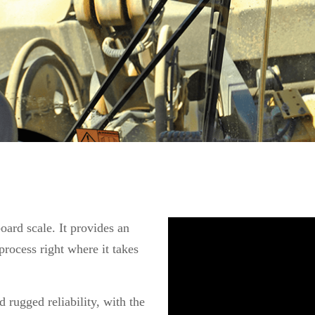
oard scale. It provides an
rocess right where it takes
 rugged reliability, with the