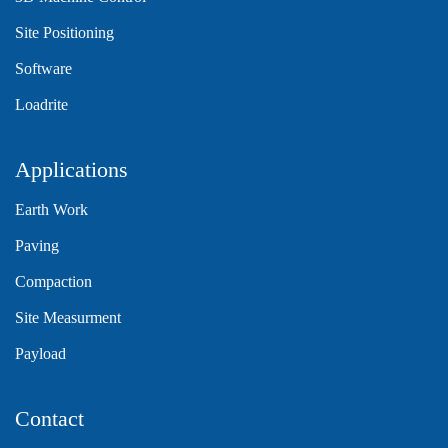
Site Positioning
Software
Loadrite
Applications
Earth Work
Paving
Compaction
Site Measurment
Payload
Contact