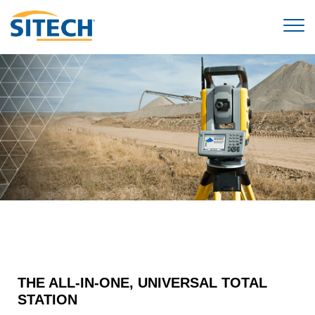
THE ALL-IN-ONE, UNIVERSAL TOTAL
STATION