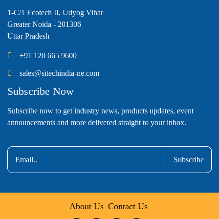
1-C/1 Ecotech II, Udyog Vihar
Greater Noida - 201306
Uttar Pradesh
+91 120 665 9600
sales@sitechindia-ne.com
Subscribe Now
Subscribe now to get industry news, products updates, event
announcements and more delivered straight to your inbox.
Subscribe
About Us
Contact Us