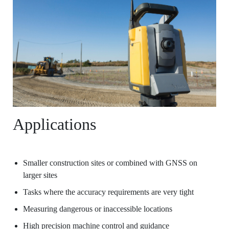
Applications
Smaller construction sites or combined with GNSS on
larger sites
Tasks where the accuracy requirements are very tight
Measuring dangerous or inaccessible locations
High precision machine control and guidance