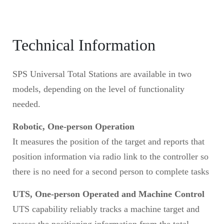
Technical Information
SPS Universal Total Stations are available in two
models, depending on the level of functionality
needed.
Robotic, One-person Operation
It measures the position of the target and reports that
position information via radio link to the controller so
there is no need for a second person to complete tasks
UTS, One-person Operated and Machine Control
UTS capability reliably tracks a machine target and