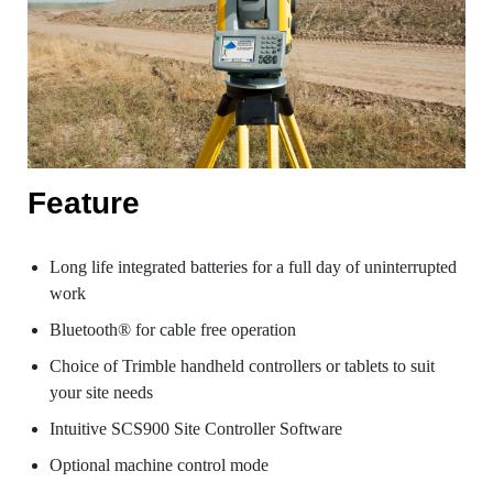
Feature
Long life integrated batteries for a full day of uninterrupted
work
Bluetooth® for cable free operation
Choice of Trimble handheld controllers or tablets to suit
your site needs
Intuitive SCS900 Site Controller Software
Optional machine control mode