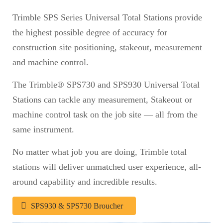
Trimble SPS Series Universal Total Stations provide
the highest possible degree of accuracy for
construction site positioning, stakeout, measurement
and machine control.
The Trimble® SPS730 and SPS930 Universal Total
Stations can tackle any measurement, Stakeout or
machine control task on the job site — all from the
same instrument.
No matter what job you are doing, Trimble total
stations will deliver unmatched user experience, all-
around capability and incredible results.
SPS930 & SPS730 Broucher