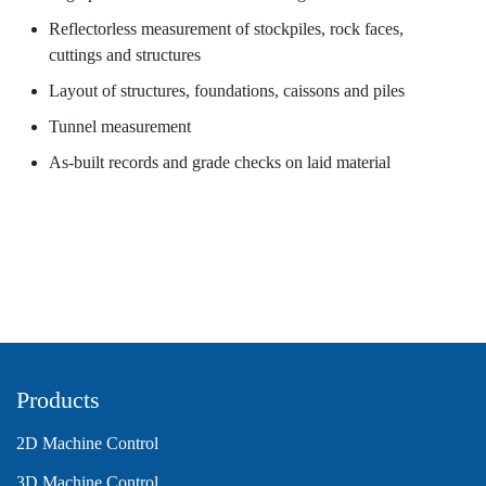
Reflectorless measurement of stockpiles, rock faces,
cuttings and structures
Layout of structures, foundations, caissons and piles
Tunnel measurement
As-built records and grade checks on laid material
Products
2D Machine Control
3D Machine Control