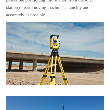
passes the positioning information from the total
station to earthmoving machine as quickly and
accurately as possible