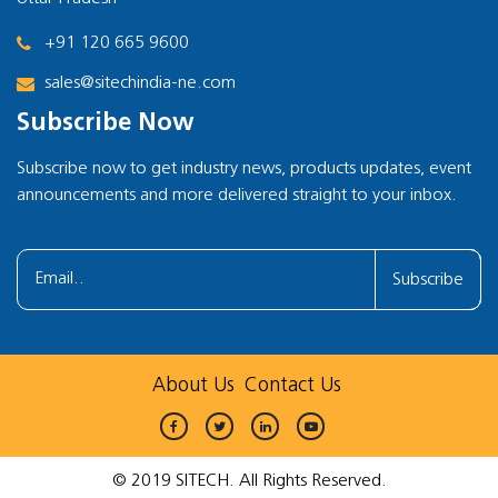
+91 120 665 9600
sales@sitechindia-ne.com
Subscribe Now
Subscribe now to get industry news, products updates, event
announcements and more delivered straight to your inbox.
Subscribe
About Us
Contact Us
© 2019 SITECH. All Rights Reserved.