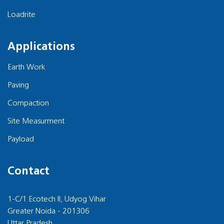
Loadrite
Applications
Earth Work
Paving
Compaction
Site Measurment
Payload
Contact
1-C/1 Ecotech II, Udyog Vihar
Greater Noida - 201306
Uttar Pradesh