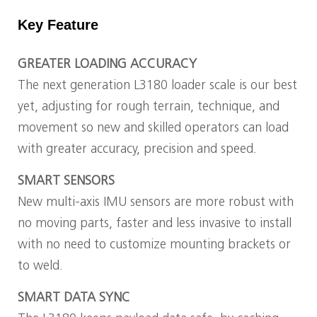
Key Feature
GREATER LOADING ACCURACY
The next generation L3180 loader scale is our best
yet, adjusting for rough terrain, technique, and
movement so new and skilled operators can load
with greater accuracy, precision and speed.
SMART SENSORS
New multi-axis IMU sensors are more robust with
no moving parts, faster and less invasive to install
with no need to customize mounting brackets or
to weld.
SMART DATA SYNC