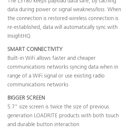
The L3180 keeps payload data safe, by caching
data during power or signal weakness/loss. When
the connection is restored wireless connection is
re-established, data will automatically sync with
InsightHQ.
SMART CONNECTIVITY
Built-in WiFi allows faster and cheaper
communications networks syncing data when in
range of a WiFi signal or use existing radio
communications networks
BIGGER SCREEN
5.7” size screen is twice the size of previous
generation LOADRITE products with both touch
and durable button interaction