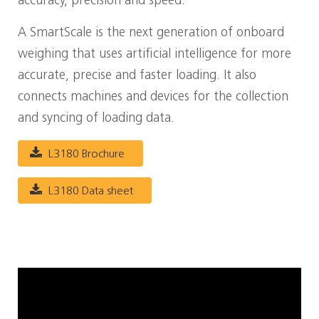
accuracy, precision and speed.
A SmartScale is the next generation of onboard
weighing that uses artificial intelligence for more
accurate, precise and faster loading. It also
connects machines and devices for the collection
and syncing of loading data.
L3180 Brochure
L3180 Data sheet