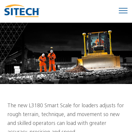
The new L3180 Smart Scale for loaders adjusts for
rough terrain, technique, and movement so new
and skilled operators can load with greater