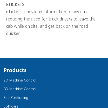
ETICKETS
eTickets sends load information to any email,
reducing the need for truck drivers to leave the
cab while on site, and get back on the road
quicker.
Products
2D Machine Control
3D Machine Control
Site Positioning
Software