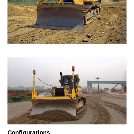
Configurations