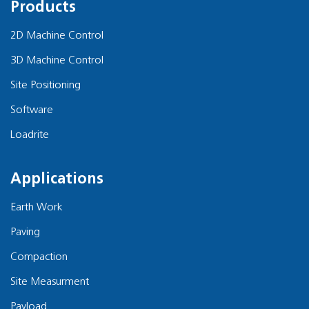
Products
2D Machine Control
3D Machine Control
Site Positioning
Software
Loadrite
Applications
Earth Work
Paving
Compaction
Site Measurment
Payload