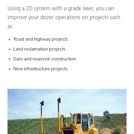
Using a 2D system with a grade laser, you can
improve your dozer operations on projects such
as:
Road and highway projects
Land reclamation projects
Dam and reservoir construction
New infrastructure projects