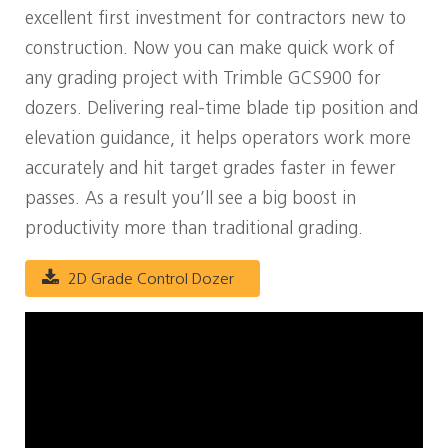
excellent first investment for contractors new to
construction. Now you can make quick work of
any grading project with Trimble GCS900 for
dozers. Delivering real-time blade tip position and
elevation guidance, it helps operators work more
accurately and hit target grades faster in fewer
passes. As a result you’ll see a big boost in
productivity more than traditional grading.
2D Grade Control Dozer