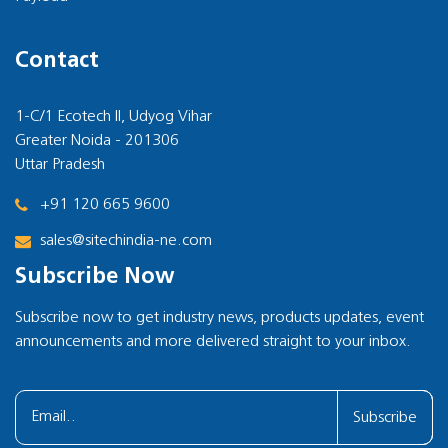
Contact
1-C/1 Ecotech II, Udyog Vihar
Greater Noida - 201306
Uttar Pradesh
+91 120 665 9600
sales@sitechindia-ne.com
Subscribe Now
Subscribe now to get industry news, products updates, event
announcements and more delivered straight to your inbox.
Subscribe