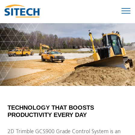
TECHNOLOGY THAT BOOSTS
PRODUCTIVITY EVERY DAY
2D Trimble GCS900 Grade Control System is an