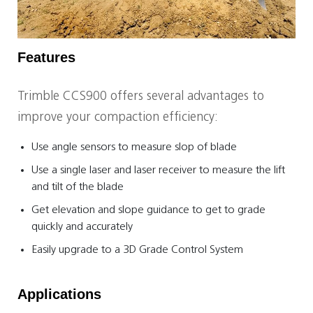
Features
Trimble CCS900 offers several advantages to
improve your compaction efficiency:
Use angle sensors to measure slop of blade
Use a single laser and laser receiver to measure the lift
and tilt of the blade
Get elevation and slope guidance to get to grade
quickly and accurately
Easily upgrade to a 3D Grade Control System
Applications