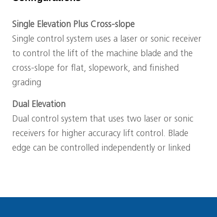
Single Elevation Plus Cross-slope
Single control system uses a laser or sonic receiver
to control the lift of the machine blade and the
cross-slope for flat, slopework, and finished
grading
Dual Elevation
Dual control system that uses two laser or sonic
receivers for higher accuracy lift control. Blade
edge can be controlled independently or linked