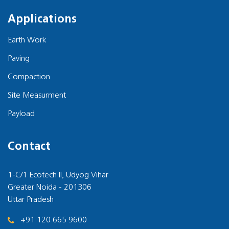
Applications
Earth Work
Paving
Compaction
Site Measurment
Payload
Contact
1-C/1 Ecotech II, Udyog Vihar
Greater Noida - 201306
Uttar Pradesh
+91 120 665 9600