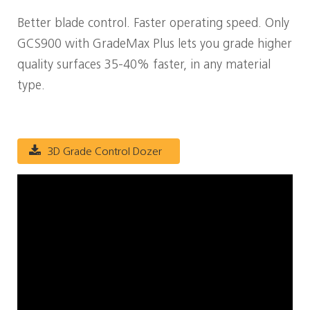
Better blade control. Faster operating speed. Only
GCS900 with GradeMax Plus lets you grade higher
quality surfaces 35-40% faster, in any material
type.
3D Grade Control Dozer