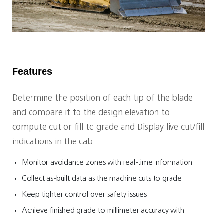
Features
Determine the position of each tip of the blade
and compare it to the design elevation to
compute cut or fill to grade and Display live cut/fill
indications in the cab
Monitor avoidance zones with real-time information
Collect as-built data as the machine cuts to grade
Keep tighter control over safety issues
Achieve finished grade to millimeter accuracy with