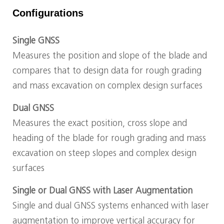
Configurations
Single GNSS
Measures the position and slope of the blade and
compares that to design data for rough grading
and mass excavation on complex design surfaces
Dual GNSS
Measures the exact position, cross slope and
heading of the blade for rough grading and mass
excavation on steep slopes and complex design
surfaces
Single or Dual GNSS with Laser Augmentation
Single and dual GNSS systems enhanced with laser
augmentation to improve vertical accuracy for