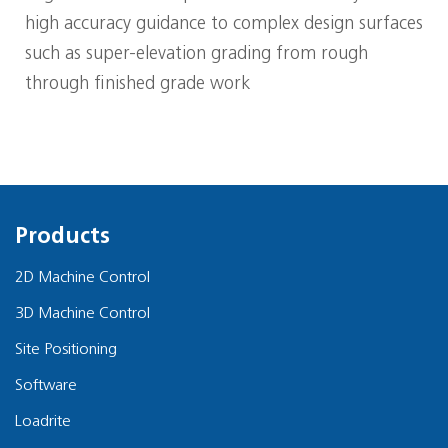
high accuracy guidance to complex design surfaces
such as super-elevation grading from rough
through finished grade work
Products
2D Machine Control
3D Machine Control
Site Positioning
Software
Loadrite