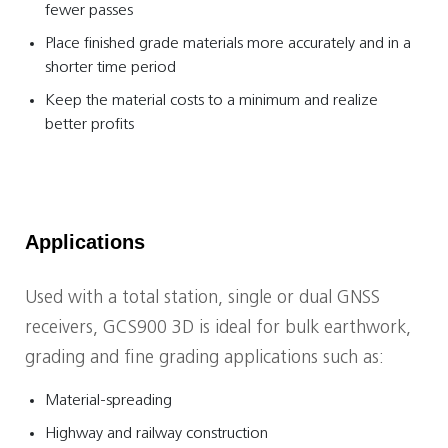
fewer passes
Place finished grade materials more accurately and in a
shorter time period
Keep the material costs to a minimum and realize
better profits
Applications
Used with a total station, single or dual GNSS
receivers, GCS900 3D is ideal for bulk earthwork,
grading and fine grading applications such as:
Material-spreading
Highway and railway construction