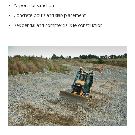
Airport construction
Concrete pours and slab placement
Residential and commercial site construction