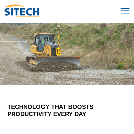
TECHNOLOGY THAT BOOSTS
PRODUCTIVITY EVERY DAY