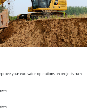
mprove your excavator operations on projects such
ites
ites