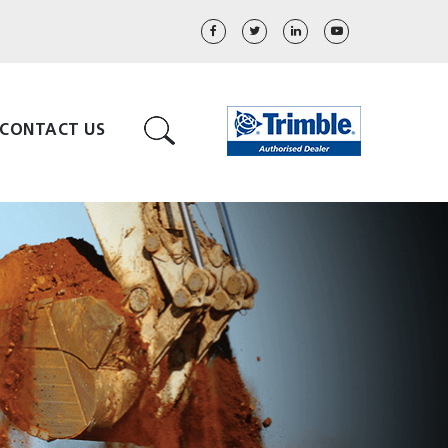
CONTACT US