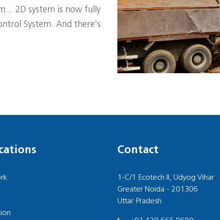
... 2D system is now fully
ntrol System. And there's
cations
Contact
rk
1-C/1 Ecotech II, Udyog Vihar
Greater Noida - 201306
Uttar Pradesh
ion