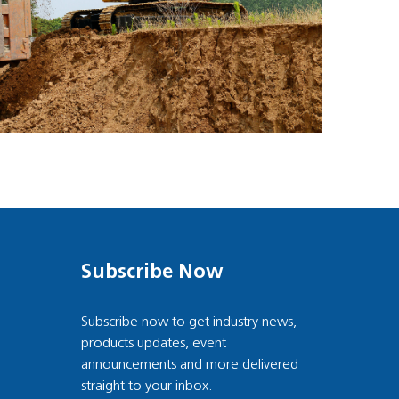
Subscribe Now
Subscribe now to get industry news,
products updates, event
announcements and more delivered
straight to your inbox.