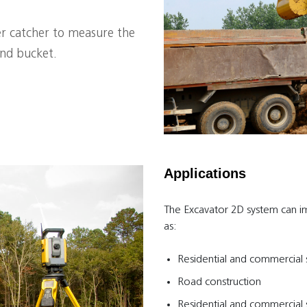
ser catcher to measure the
and bucket.
Applications
The Excavator 2D system can i
as:
Residential and commercial s
Road construction
Residential and commercial s