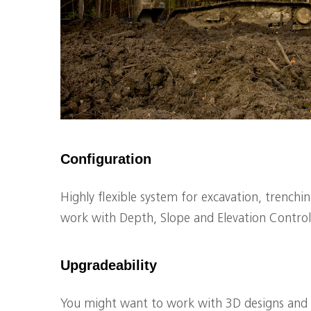
Configuration
Highly flexible system for excavation, trenchi
work with Depth, Slope and Elevation Control
Upgradeability
You might want to work with 3D designs and