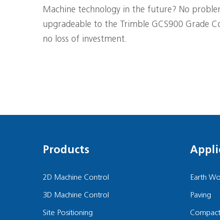
Machine technology in the future? No problem
upgradeable to the Trimble GCS900 Grade Co
no loss of investment.
Products
Appli
2D Machine Control
Earth Wo
3D Machine Control
Paving
Site Positioning
Compact