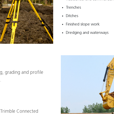
Trenches
Ditches
Finished slope work
Dredging and waterways
ng, grading and profile
.
 Trimble Connected