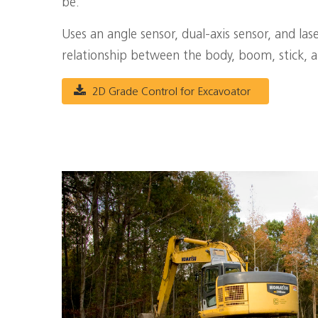
be.
Uses an angle sensor, dual-axis sensor, and la
relationship between the body, boom, stick, 
2D Grade Control for Excavoator