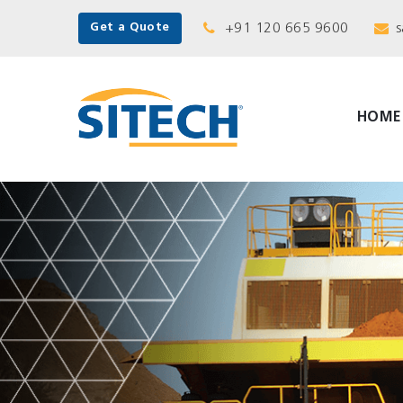
+91 120 665 9600
s
Get a Quote
HOME