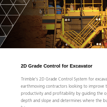
2D Grade Control for Excavator
Trimble's 2D Grade Control System for excavat
earthmoving contractors looking to improve t
productivity and profitability by guiding the 
depth and slope and determines where the bu