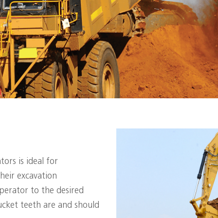
ors is ideal for
heir excavation
operator to the desired
cket teeth are and should