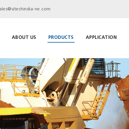
ales@sitechindia-ne.com
ABOUT US
PRODUCTS
APPLICATION