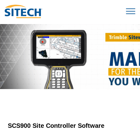
SCS900 Site Controller Software