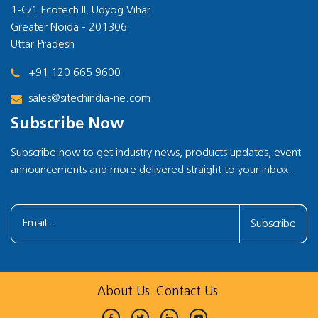
1-C/1 Ecotech II, Udyog Vihar
Greater Noida - 201306
Uttar Pradesh
+91 120 665 9600
sales@sitechindia-ne.com
Subscribe Now
Subscribe now to get industry news, products updates, event
announcements and more delivered straight to your inbox.
Subscribe
About Us
Contact Us