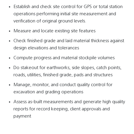
Establish and check site control for GPS or total station
operations performing initial site measurement and
verification of original ground levels.
Measure and locate existing site features
Check finished grade and laid material thickness against
design elevations and tolerances
Compute progress and material stockpile volumes
Do stakeout for earthworks, side slopes, catch points,
roads, utilities, finished grade, pads and structures
Manage, monitor, and conduct quality control for
excavation and grading operations
Assess as-built measurements and generate high quality
reports for record keeping, client approvals and
payment