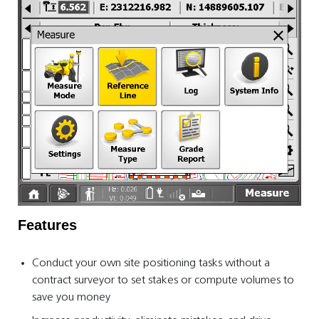
Features
Conduct your own site positioning tasks without a
contract surveyor to set stakes or compute volumes to
save you money