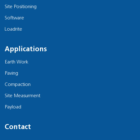
Site Positioning
Software
Loadrite
Applications
Earth Work
Paving
Compaction
Site Measurment
Payload
Contact