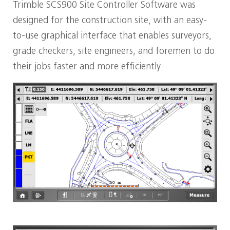
Trimble SCS900 Site Controller Software was
designed for the construction site, with an easy-
to-use graphical interface that enables surveyors,
grade checkers, site engineers, and foremen to do
their jobs faster and more efficiently.