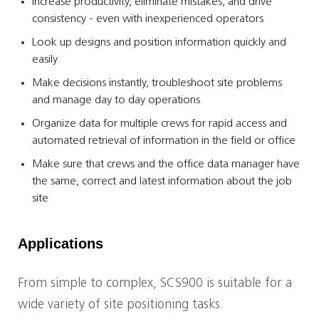
Increase productivity, eliminate mistakes, and drive
consistency - even with inexperienced operators
Look up designs and position information quickly and
easily
Make decisions instantly, troubleshoot site problems
and manage day to day operations
Organize data for multiple crews for rapid access and
automated retrieval of information in the field or office
Make sure that crews and the office data manager have
the same, correct and latest information about the job
site
Applications
From simple to complex, SCS900 is suitable for a
wide variety of site positioning tasks.