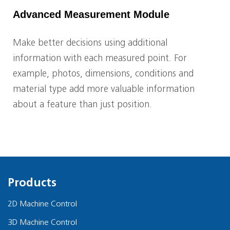
Advanced Measurement Module
Make better decisions using additional
information with each measured point. For
example, photos, dimensions, conditions and
material type add more valuable information
about a feature than just position.
Products
2D Machine Control
3D Machine Control