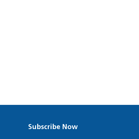
Subscribe Now