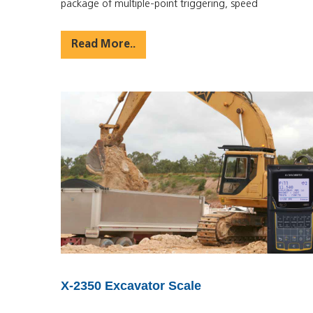
package of multiple-point triggering, speed
Read More..
X-2350 Excavator Scale