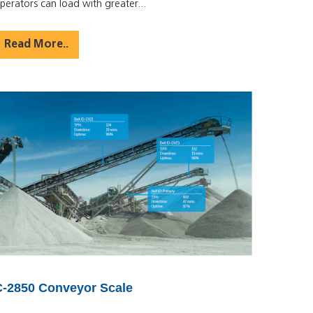
perators can load with greater...
Read More..
C-2850 Conveyor Scale