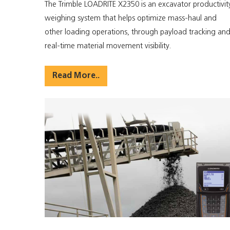
The Trimble LOADRITE X2350 is an excavator productivit
weighing system that helps optimize mass-haul and
other loading operations, through payload tracking an
real-time material movement visibility.
Read More..