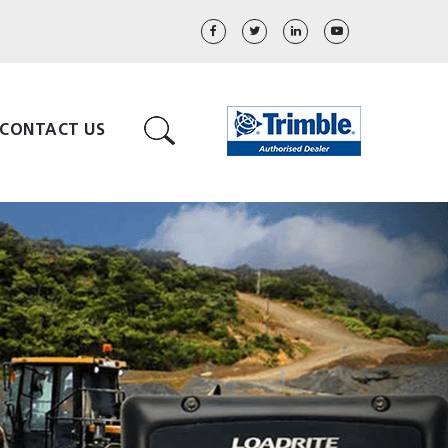
CONTACT US