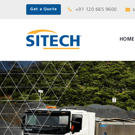
+91 120 665 9600
s
Get a Quote
HOME