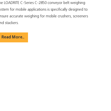
he LOADRITE C-Series C-2850 conveyor belt weighing
ystem for mobile applications is specifically designed to
nsure accurate weighing for mobile crushers, screeners
nd stackers.
Read More..