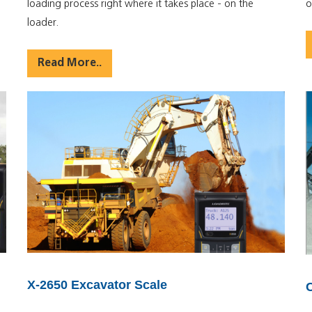
loading process right where it takes place - on the
o
loader.
Read More..
X-2650 Excavator Scale