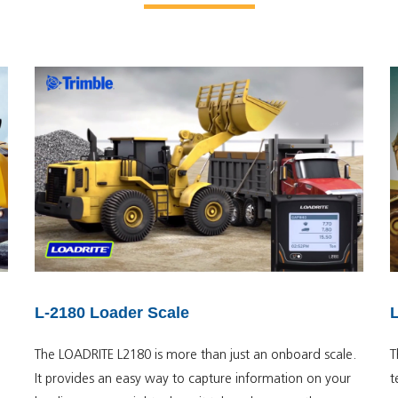
L-2180 Loader Scale
The LOADRITE L2180 is more than just an onboard scale.
T
It provides an easy way to capture information on your
t