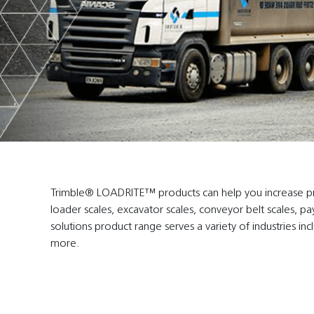
Trimble® LOADRITE™ products can help you increase profi
loader scales, excavator scales, conveyor belt scales, pa
solutions product range serves a variety of industries inc
more.