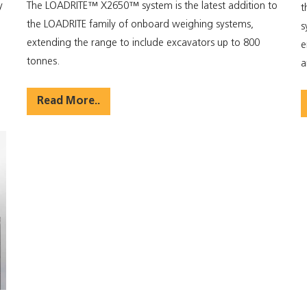
y
The LOADRITE™ X2650™ system is the latest addition to
t
the LOADRITE family of onboard weighing systems,
s
d
extending the range to include excavators up to 800
e
tonnes.
a
Read More..