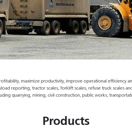
tability, maximize productivity, improve operational efficiency an
yload reporting, tractor scales, forklift scales, refuse truck scale
luding quarrying, mining, civil construction, public works, transportat
Products