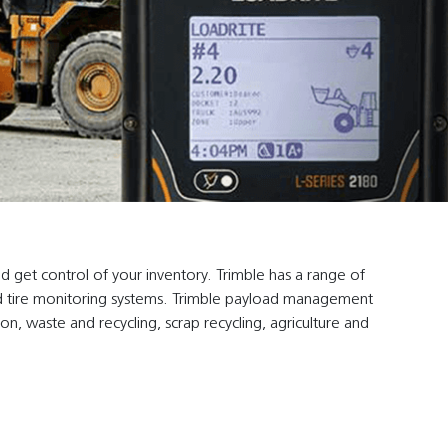
d get control of your inventory. Trimble has a range of
s and tire monitoring systems. Trimble payload management
ion, waste and recycling, scrap recycling, agriculture and