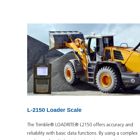
L-2150 Loader Scale
The Trimble® LOADRITE® L2150 offers accuracy and
reliability with basic data functions. By using a complex