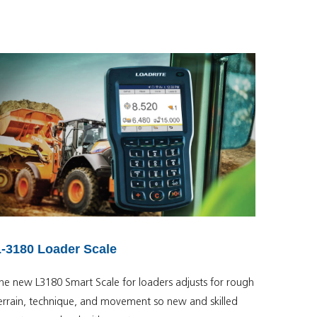
L-3180 Loader Scale
he new L3180 Smart Scale for loaders adjusts for rough
errain, technique, and movement so new and skilled