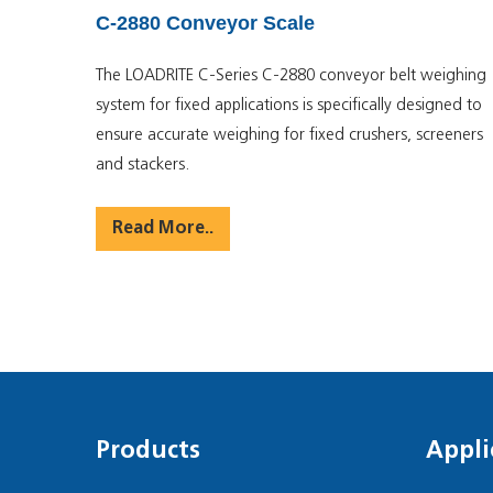
C-2880 Conveyor Scale
The LOADRITE C-Series C-2880 conveyor belt weighing
system for fixed applications is specifically designed to
ensure accurate weighing for fixed crushers, screeners
and stackers.
Read More..
Products
Appli