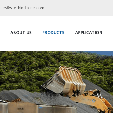
ales@sitechindia-ne.com
ABOUT US
PRODUCTS
APPLICATION